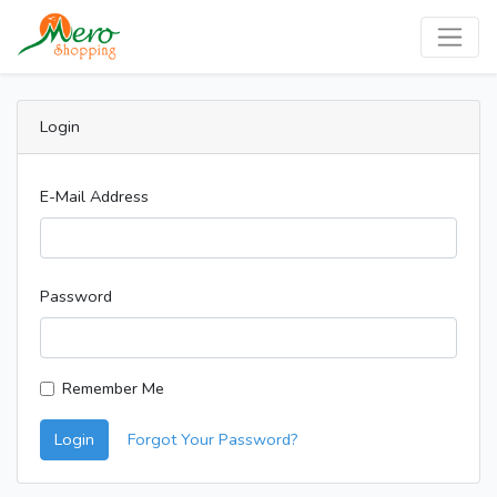
Login
E-Mail Address
Password
Remember Me
Login
Forgot Your Password?